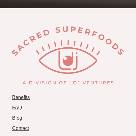
Benefits
FAQ
Blog
Contact