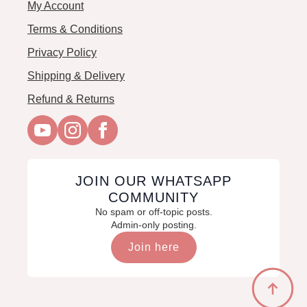
My Account
Terms & Conditions
Privacy Policy
Shipping & Delivery
Refund & Returns
JOIN OUR WHATSAPP
COMMUNITY
No spam or off-topic posts.
Admin-only posting.
Join here