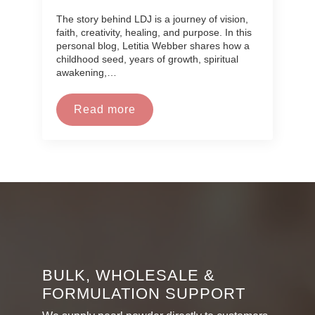
The story behind LDJ is a journey of vision,
faith, creativity, healing, and purpose. In this
personal blog, Letitia Webber shares how a
childhood seed, years of growth, spiritual
awakening,…
Read more
BULK, WHOLESALE &
FORMULATION SUPPORT