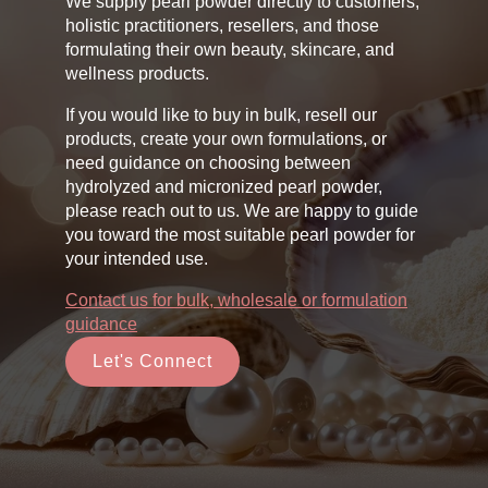
We supply pearl powder directly to customers,
holistic practitioners, resellers, and those
formulating their own beauty, skincare, and
wellness products.
If you would like to buy in bulk, resell our
products, create your own formulations, or
need guidance on choosing between
hydrolyzed and micronized pearl powder,
please reach out to us. We are happy to guide
you toward the most suitable pearl powder for
your intended use.
Contact us for bulk, wholesale or formulation
guidance
Let's Connect