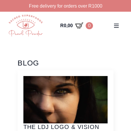
Free delivery for orders over R1000
R
0,00
0
BLOG
THE LDJ LOGO & VISION