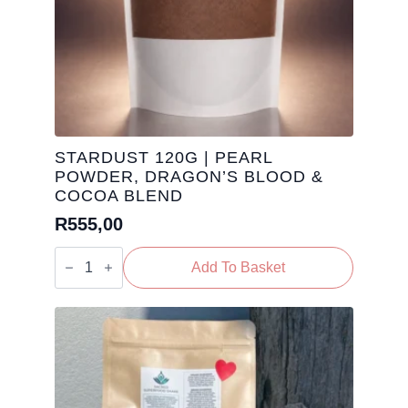
STARDUST 120G | PEARL
POWDER, DRAGON’S BLOOD &
COCOA BLEND
R
555,00
Stardust
120g
Add To Basket
|
Pearl
Powder,
Dragon’s
Blood
&
Cocoa
Blend
quantity