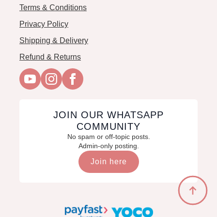
Terms & Conditions
Privacy Policy
Shipping & Delivery
Refund & Returns
JOIN OUR WHATSAPP
COMMUNITY
No spam or off-topic posts.
Admin-only posting.
Join here