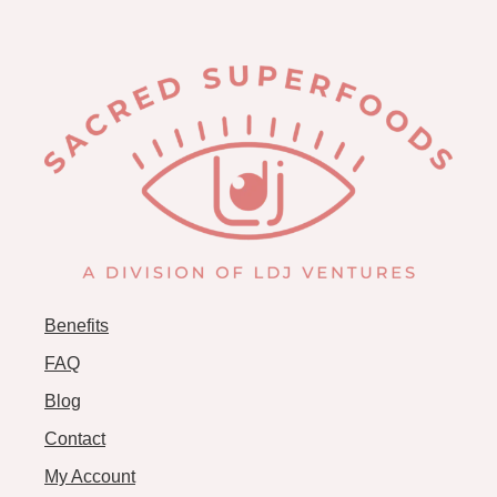
Benefits
FAQ
Blog
Contact
My Account