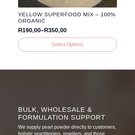
YELLOW SUPERFOOD MIX – 100%
ORGANIC
R
190,00
–
R
350,00
Price
range:
This
Select Options
R190,00
product
has
through
multiple
R350,00
variants.
The
options
may
be
chosen
on
BULK, WHOLESALE &
the
FORMULATION SUPPORT
product
page
We supply pearl powder directly to customers,
holistic practitioners, resellers, and those