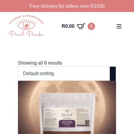
Free delivery for orders over R1000
R
0,00
0
Showing all 6 results