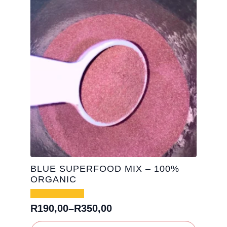
&
Vegan
|
500g
(25
servings)
quantity
BLUE SUPERFOOD MIX – 100%
ORGANIC
R
190,00
–
R
350,00
Price
range:
This