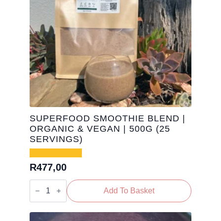
SUPERFOOD SMOOTHIE BLEND |
ORGANIC & VEGAN | 500G (25
SERVINGS)
R
477,00
Superfood
Smoothie
Add To Basket
Blend
|
Organic