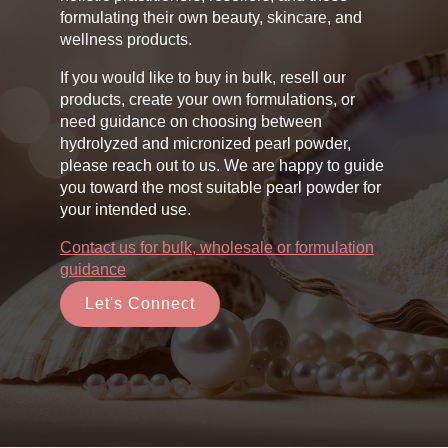
formulating their own beauty, skincare, and
wellness products.
If you would like to buy in bulk, resell our
products, create your own formulations, or
need guidance on choosing between
hydrolyzed and micronized pearl powder,
please reach out to us. We are happy to guide
you toward the most suitable pearl powder for
your intended use.
Contact us for bulk, wholesale or formulation
guidance
Let's Connect