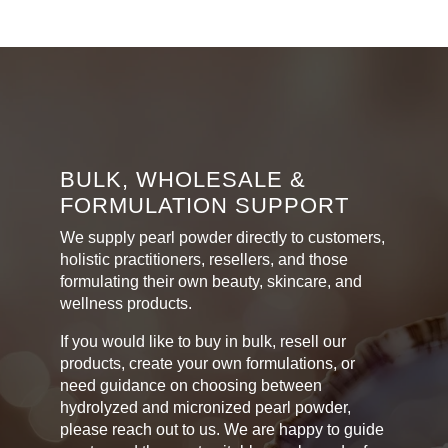
multiple
R400,00
variants.
The
options
may
be
chosen
on
BULK, WHOLESALE &
the
FORMULATION SUPPORT
product
page
We supply pearl powder directly to customers,
holistic practitioners, resellers, and those
formulating their own beauty, skincare, and
wellness products.
If you would like to buy in bulk, resell our
products, create your own formulations, or
need guidance on choosing between
hydrolyzed and micronized pearl powder,
please reach out to us. We are happy to guide