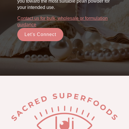
you toward the most suitable pearl powder for
your intended use.
Contact us for bulk, wholesale or formulation
guidance
Let's Connect