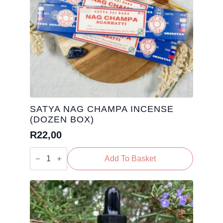
SATYA NAG CHAMPA INCENSE
(DOZEN BOX)
R
22,00
Satya
Nag
Add To Basket
Champa
Incense
(Dozen
Box)
quantity