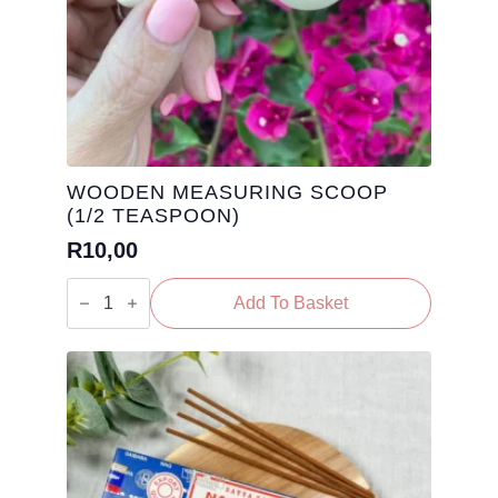
WOODEN MEASURING SCOOP
(1/2 TEASPOON)
R
10,00
Wooden
Measuring
Add To Basket
Scoop
(1/2
Teaspoon)
quantity