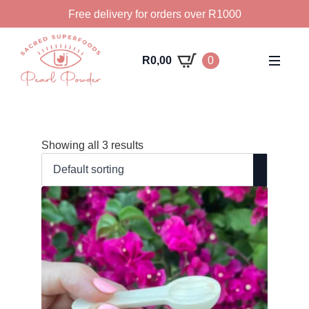
Free delivery for orders over R1000
R
0,00
0
Showing all 3 results