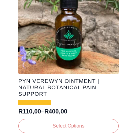
PYN VERDWYN OINTMENT |
NATURAL BOTANICAL PAIN
SUPPORT
R
110,00
–
R
400,00
Price
range:
This
Select Options
R110,00
product
has
through