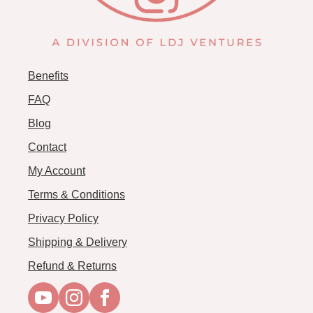
Benefits
FAQ
Blog
Contact
My Account
Terms & Conditions
Privacy Policy
Shipping & Delivery
Refund & Returns