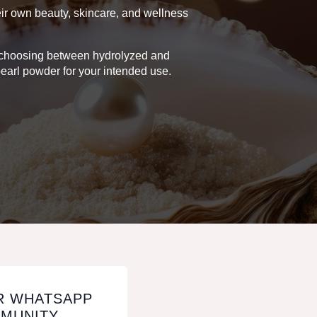
heir own beauty, skincare, and wellness
on choosing between hydrolyzed and
earl powder for your intended use.
R WHATSAPP
MUNITY