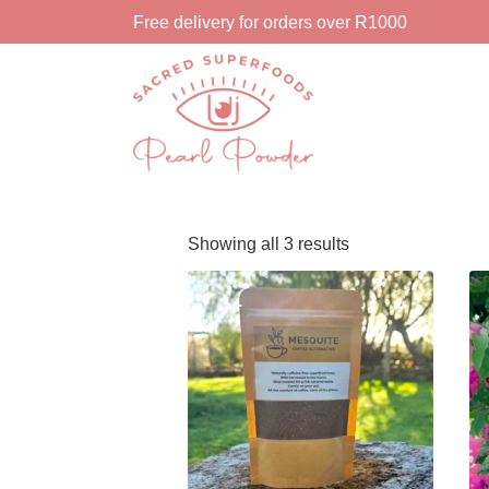
Free delivery for orders over R1000
Showing all 3 results