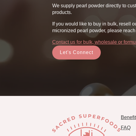
product
pr
We supply pearl powder directly to cust
page
pa
products.
If you would like to buy in bulk, rese
micronized pearl powder, please reach 
Contact us for bulk, wholesale or form
Let's Connect
Benefi
FAQ