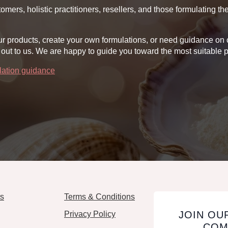
oduct
product
omers, holistic practitioners, resellers, and those formulating t
ge
page
ll our products, create your own formulations, or need guidance 
out to us. We are happy to guide you toward the most suitable p
ulation guidance
ts
Terms & Conditions
JOIN OU
Privacy Policy
COM