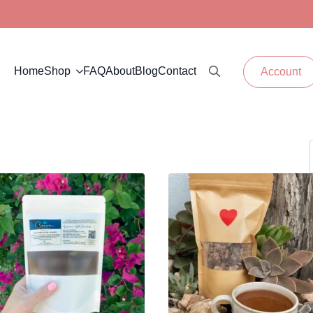
Home
Shop
FAQ
About
Blog
Contact
Account
Search for: