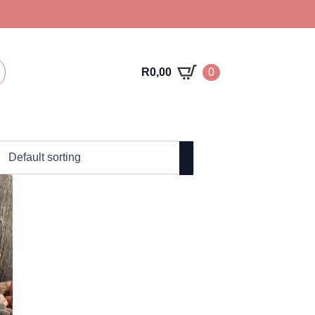
R
0,00
0