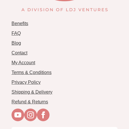
Benefits
FAQ
Blog
Contact
My Account
Terms & Conditions
Privacy Policy
Shipping & Delivery
Refund & Returns