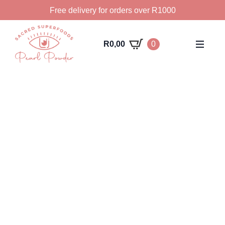
Free delivery for orders over R1000
R
0,00
0