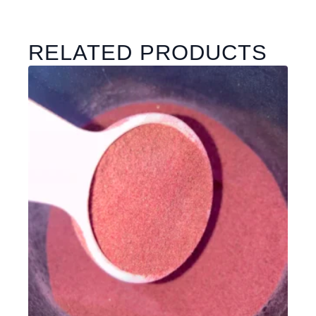
RELATED PRODUCTS