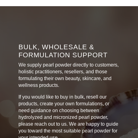
through
multiple
variants.
R540,00
The
options
may
be
chosen
BULK, WHOLESALE &
on
FORMULATION SUPPORT
the
product
We supply pearl powder directly to customers,
page
holistic practitioners, resellers, and those
formulating their own beauty, skincare, and
wellness products.
If you would like to buy in bulk, resell our
products, create your own formulations, or
need guidance on choosing between
hydrolyzed and micronized pearl powder,
please reach out to us. We are happy to guide
you toward the most suitable pearl powder for
your intended use.