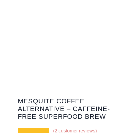
MESQUITE COFFEE
ALTERNATIVE – CAFFEINE-
FREE SUPERFOOD BREW
(
2
customer reviews)