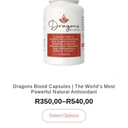
be
chosen
on
the
product
page
Dragons Blood Capsules | The World’s Most
Powerful Natural Antioxidant
R
350,00
–
R
540,00
Price
This
range:
Select Options
product
R350,00
has