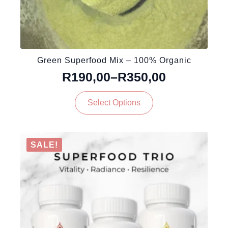
Green Superfood Mix – 100% Organic
R
190,00
–
R
350,00
Price
This
range:
Select Options
product
R190,00
has
through
multiple
variants.
R350,00
SALE!
The
options
may
be
chosen
on
the