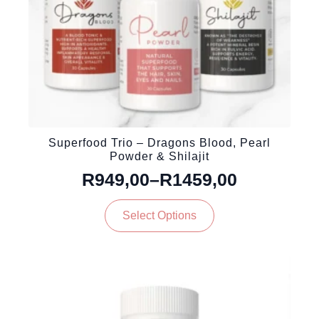
product
page
Superfood Trio – Dragons Blood, Pearl
Powder & Shilajit
R
949,00
–
R
1459,00
Price
This
range:
Select Options
product
R949,00
has
through
multiple
variants.
R1459,00
The
options
may