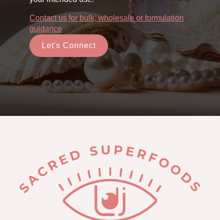
Contact us for bulk, wholesale or formulation
guidance
Let's Connect