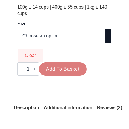
100g ± 14 cups | 400g ± 55 cups | 1kg ± 140
cups
Size
Clear
Mesquite
Coffee
Add To Basket
Alternative
–
Caffeine-
Free
Superfood
Brew
quantity
Description
Additional information
Reviews (2)