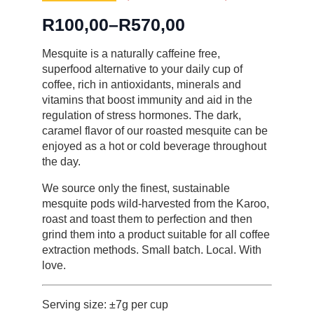
R
100,00
–
R
570,00
Price
range:
Mesquite is a naturally caffeine free,
superfood alternative to your daily cup of
R100,00
coffee, rich in antioxidants, minerals and
through
vitamins that boost immunity and aid in the
R570,00
regulation of stress hormones. The dark,
caramel flavor of our roasted mesquite can be
enjoyed as a hot or cold beverage throughout
the day.
We source only the finest, sustainable
mesquite pods wild-harvested from the Karoo,
roast and toast them to perfection and then
grind them into a product suitable for all coffee
extraction methods. Small batch. Local. With
love.
Serving size: ±7g per cup